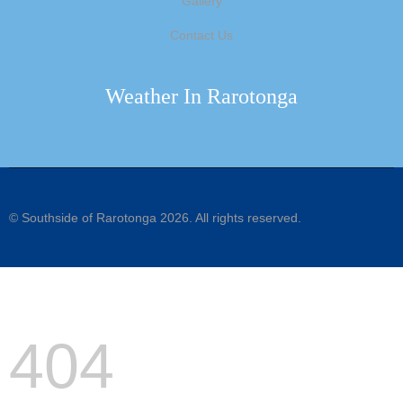
Gallery
Contact Us
Weather In Rarotonga
©
Southside of Rarotonga
2026. All rights reserved.
404