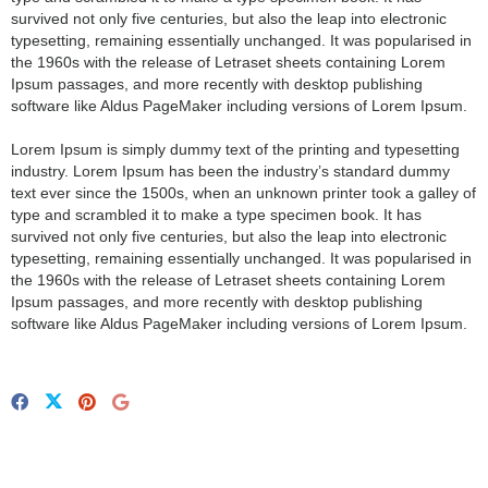
survived not only five centuries, but also the leap into electronic
typesetting, remaining essentially unchanged. It was popularised in
the 1960s with the release of Letraset sheets containing Lorem
Ipsum passages, and more recently with desktop publishing
software like Aldus PageMaker including versions of Lorem Ipsum.
Lorem Ipsum is simply dummy text of the printing and typesetting
industry. Lorem Ipsum has been the industry’s standard dummy
text ever since the 1500s, when an unknown printer took a galley of
type and scrambled it to make a type specimen book. It has
survived not only five centuries, but also the leap into electronic
typesetting, remaining essentially unchanged. It was popularised in
the 1960s with the release of Letraset sheets containing Lorem
Ipsum passages, and more recently with desktop publishing
software like Aldus PageMaker including versions of Lorem Ipsum.