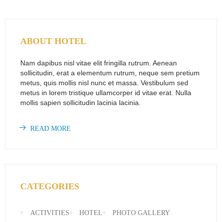
ABOUT HOTEL
Nam dapibus nisl vitae elit fringilla rutrum. Aenean
sollicitudin, erat a elementum rutrum, neque sem pretium
metus, quis mollis nisl nunc et massa. Vestibulum sed
metus in lorem tristique ullamcorper id vitae erat. Nulla
mollis sapien sollicitudin lacinia lacinia.
READ MORE
CATEGORIES
ACTIVITIES
HOTEL
PHOTO GALLERY