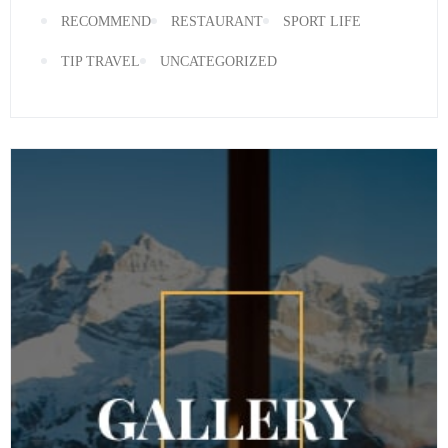
RECOMMEND
RESTAURANT
SPORT LIFE
TIP TRAVEL
UNCATEGORIZED