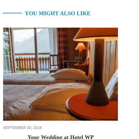
YOU MIGHT ALSO LIKE
SEPTEMBER 30, 2016
Your Wedding at Hotel WP