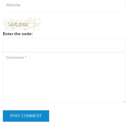
Enter the code: