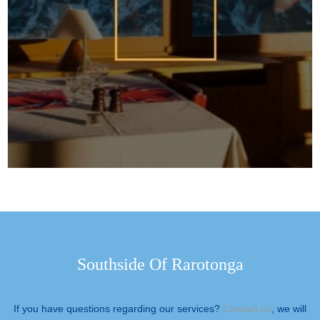
Southside Of Rarotonga
If you have questions regarding our services?
Contact us
, we will