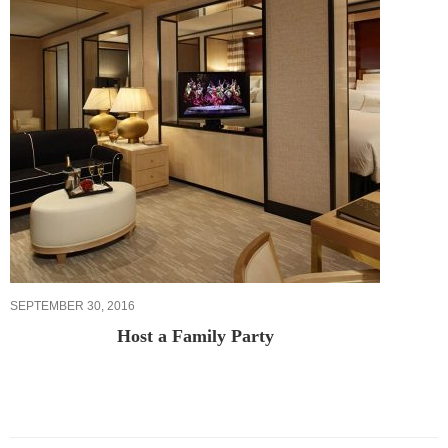
SEPTEMBER 30, 2016
Host a Family Party