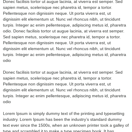
Donec facilisis tortor ut augue lacinia, at viverra est semper. Sed
sapien metus, scelerisque nec pharetra id, tempor a tortor.
Pellentesque non dignissim neque. Ut porta viverra est, ut
dignissim elit elementum ut. Nunc vel rhoncus nibh, ut tincidunt
turpis. Integer ac enim pellentesque, adipiscing metus id, pharetra
odio. Donec facilisis tortor ut augue lacinia, at viverra est semper.
Sed sapien metus, scelerisque nec pharetra id, tempor a tortor.
Pellentesque non dignissim neque. Ut porta viverra est, ut
dignissim elit elementum ut. Nunc vel rhoncus nibh, ut tincidunt
turpis. Integer ac enim pellentesque, adipiscing metus id, pharetra
odio
Donec facilisis tortor ut augue lacinia, at viverra est semper. Sed
sapien metus, scelerisque nec pharetra id, tempor a tortor.
Pellentesque non dignissim neque. Ut porta viverra est, ut
dignissim elit elementum ut. Nunc vel rhoncus nibh, ut tincidunt
turpis. Integer ac enim pellentesque, adipiscing metus id, pharetra
odio
Lorem Ipsum is simply dummy text of the printing and typesetting
industry. Lorem Ipsum has been the industry’s standard dummy
text ever since the 1500s, when an unknown printer took a galley of
type and scrambled it to make a type specimen book. It has