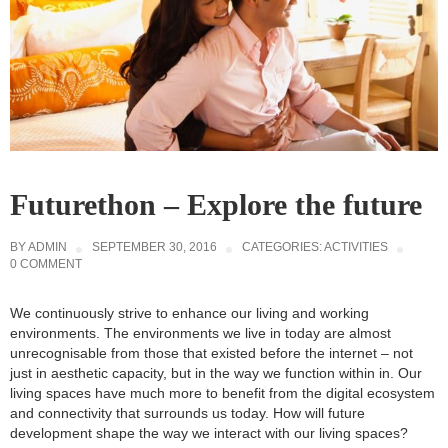
Futurethon – Explore the future
BY
ADMIN
SEPTEMBER 30, 2016
CATEGORIES:
ACTIVITIES
0 COMMENT
We continuously strive to enhance our living and working
environments. The environments we live in today are almost
unrecognisable from those that existed before the internet – not
just in aesthetic capacity, but in the way we function within in. Our
living spaces have much more to benefit from the digital ecosystem
and connectivity that surrounds us today. How will future
development shape the way we interact with our living spaces?