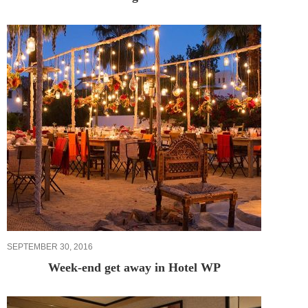
SEPTEMBER 30, 2016
Week-end get away in Hotel WP