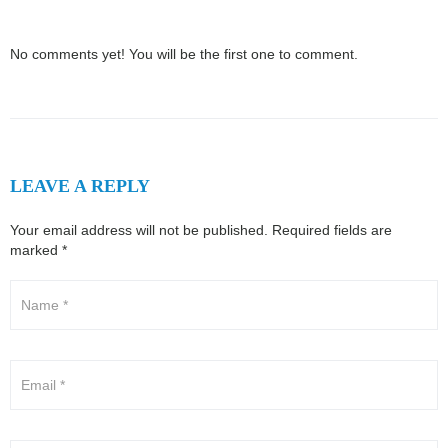
No comments yet! You will be the first one to comment.
LEAVE A REPLY
Your email address will not be published.
Required fields are
marked
*