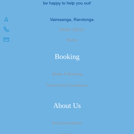
be happy to help you out!
Vaimaanga, Rarotonga
00682 58223
Beres
Booking
Make A Booking
Terms And Conditions
About Us
Accommodation