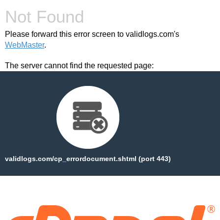
Not Found
Please forward this error screen to validlogs.com's
WebMaster
.
The server cannot find the requested page:
validlogs.com/cp_errordocument.shtml (port 443)