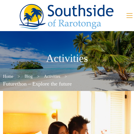
Activities
Home
>
Blog
>
Activities
>
Futurethon – Explore the future