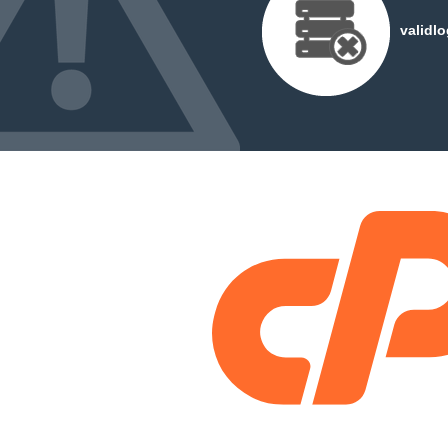
validl