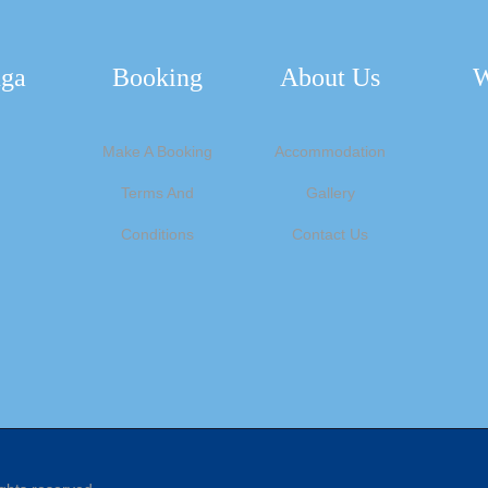
nga
Booking
About Us
W
Make A Booking
Accommodation
Terms And
Gallery
Conditions
Contact Us