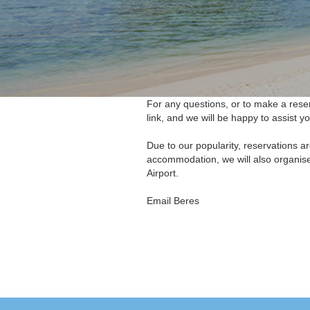
For any questions, or to make a reser
link, and we will be happy to assist yo
Due to our popularity, reservations a
accommodation, we will also organise
Airport.
Email
Beres