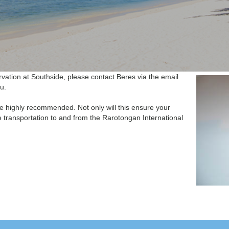
vation at Southside, please contact Beres via the email
u.
re highly recommended. Not only will this ensure your
 transportation to and from the Rarotongan International