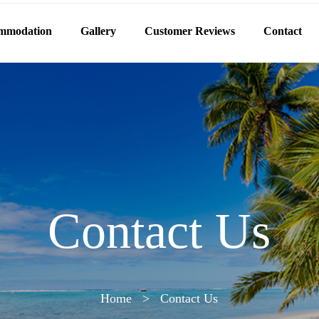
mmodation
Gallery
Customer Reviews
Contact
Contact Us
Home
>
Contact Us