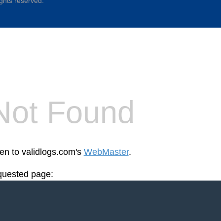
ights reserved.
Not Found
een to validlogs.com's
WebMaster
.
equested page: