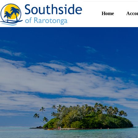
Home
Acco