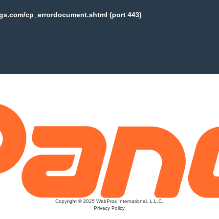
ogs.com/cp_errordocument.shtml (port 443)
Copyright © 2025 WebPros International, L.L.C.
Privacy Policy