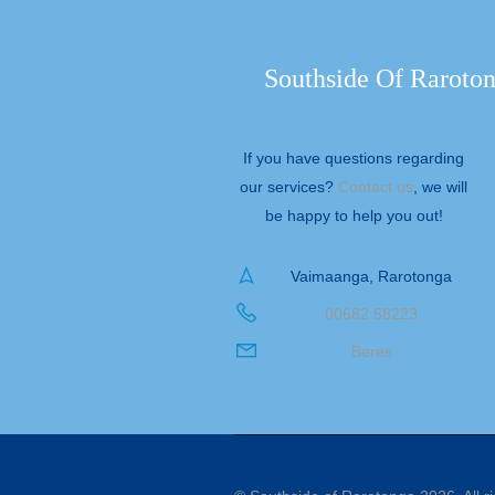
Southside Of Raroto
If you have questions regarding
our services?
Contact us
, we will
be happy to help you out!
Vaimaanga, Rarotonga
00682 58223
Beres