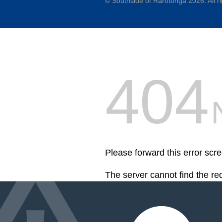
©
Southside of Rarotonga
2026. All r
404
Please forward this error scr
The server cannot find the r