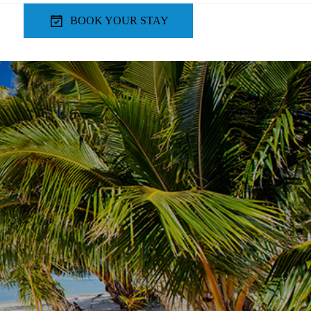
BOOK YOUR STAY