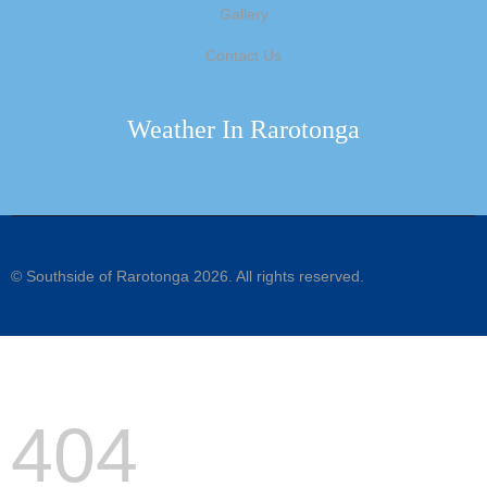
Gallery
Contact Us
Weather In Rarotonga
©
Southside of Rarotonga
2026. All rights reserved.
404