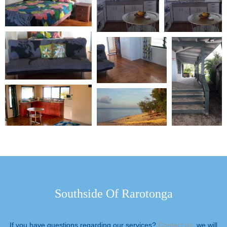
Southside Of Rarotonga
If you have questions regarding our services?
Contact us
, we will