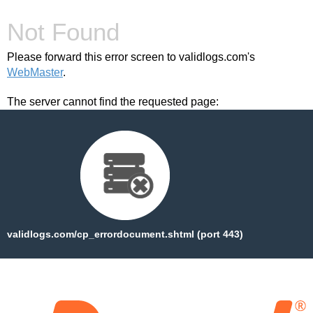
Not Found
Please forward this error screen to validlogs.com's
WebMaster
.
The server cannot find the requested page:
validlogs.com/cp_errordocument.shtml (port 443)