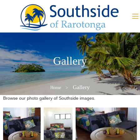
Gallery
Gallery
Home
>
Browse our photo gallery of Southside images.