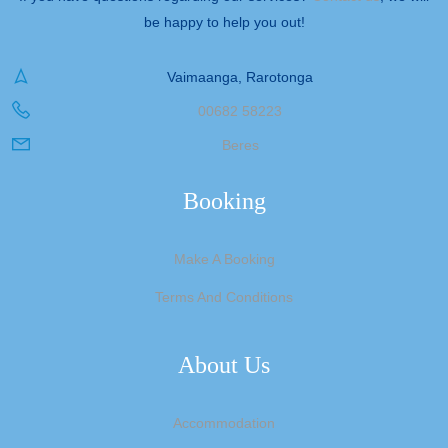
be happy to help you out!
Vaimaanga, Rarotonga
00682 58223
Beres
Booking
Make A Booking
Terms And Conditions
About Us
Accommodation