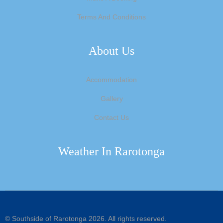
Terms And Conditions
About Us
Accommodation
Gallery
Contact Us
Weather In Rarotonga
©
Southside of Rarotonga
2026. All rights reserved.