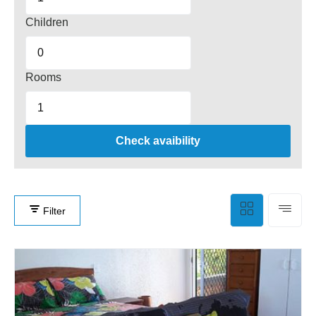
Children
Rooms
Check avaibility
Filter