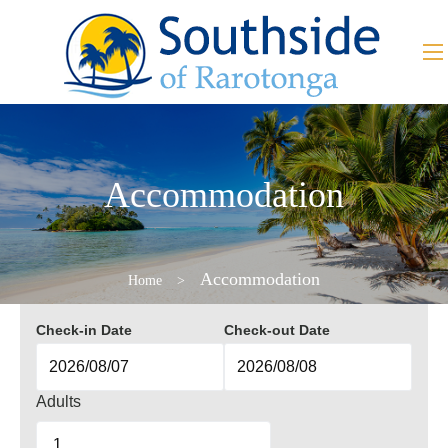
Accommodation
Accommodation
Home
>
Check-in Date
Check-out Date
Adults