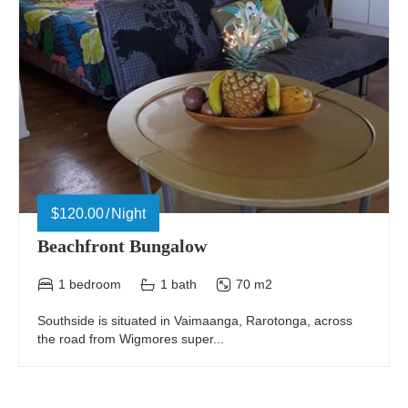
$120.00
Night
Beachfront Bungalow
1 bedroom
1 bath
70 m2
Southside is situated in Vaimaanga, Rarotonga, across
the road from Wigmores super...