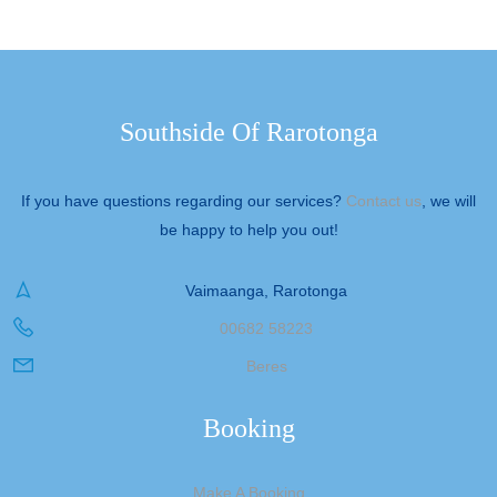
Southside Of Rarotonga
If you have questions regarding our services?
Contact us
, we will
be happy to help you out!
Vaimaanga, Rarotonga
00682 58223
Beres
Booking
Make A Booking