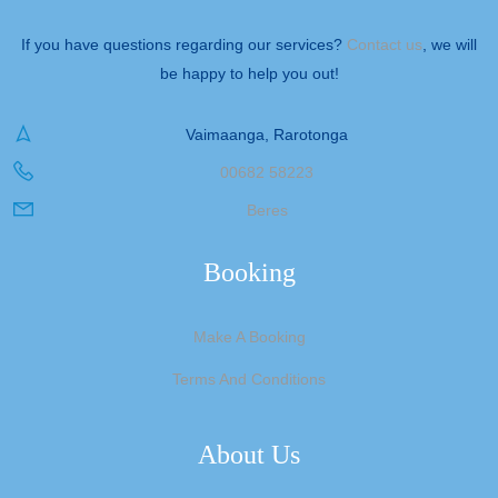
If you have questions regarding our services?
Contact us
, we will
be happy to help you out!
Vaimaanga, Rarotonga
00682 58223
Beres
Booking
Make A Booking
Terms And Conditions
About Us