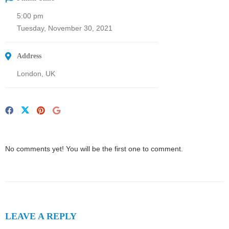
5:00 pm
Tuesday, November 30, 2021
Address
London, UK
No comments yet! You will be the first one to comment.
LEAVE A REPLY