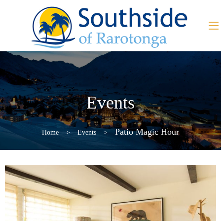
Events
Patio Magic Hour
Home
>
Events
>