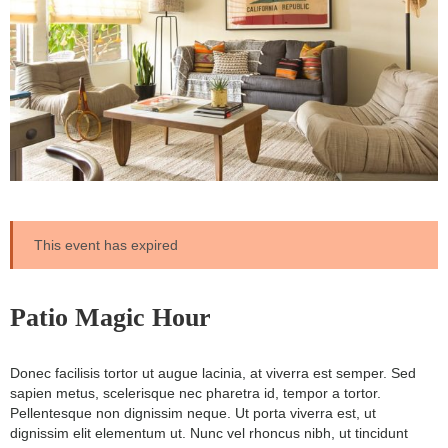
This event has expired
Patio Magic Hour
Donec facilisis tortor ut augue lacinia, at viverra est semper. Sed
sapien metus, scelerisque nec pharetra id, tempor a tortor.
Pellentesque non dignissim neque. Ut porta viverra est, ut
dignissim elit elementum ut. Nunc vel rhoncus nibh, ut tincidunt