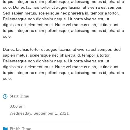
turpis. Integer ac enim pellentesque, adipiscing metus id, pharetra
odio. Donec facilisis tortor ut augue lacinia, at viverra est semper.
Sed sapien metus, scelerisque nec pharetra id, tempor a tortor.
Pellentesque non dignissim neque. Ut porta viverra est, ut
dignissim elit elementum ut. Nunc vel rhoncus nibh, ut tincidunt
turpis. Integer ac enim pellentesque, adipiscing metus id, pharetra
odio
Donec facilisis tortor ut augue lacinia, at viverra est semper. Sed
sapien metus, scelerisque nec pharetra id, tempor a tortor.
Pellentesque non dignissim neque. Ut porta viverra est, ut
dignissim elit elementum ut. Nunc vel rhoncus nibh, ut tincidunt
turpis. Integer ac enim pellentesque, adipiscing metus id, pharetra
odio.
Start Time
8:00 am
Wednesday, September 1, 2021
Finish Time