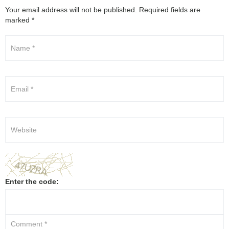
Your email address will not be published.
Required fields are
marked
*
Enter the code: