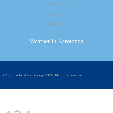
Accommodation
Gallery
Contact Us
Weather In Rarotonga
©
Southside of Rarotonga
2026. All rights reserved.