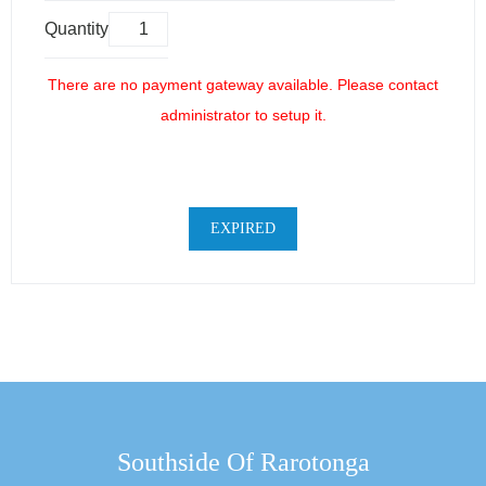
Quantity
There are no payment gateway available. Please contact
administrator to setup it.
EXPIRED
Southside Of Rarotonga