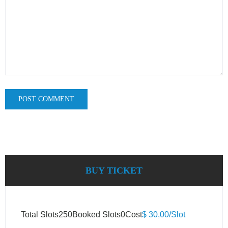
BUY TICKET
Total Slots
250
Booked Slots
0
Cost
$ 30,00/Slot