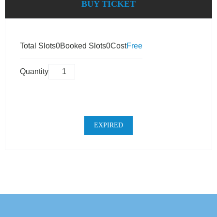
BUY TICKET
Total Slots
0
Booked Slots
0
Cost
Free
Quantity
EXPIRED