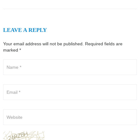
LEAVE A REPLY
Your email address will not be published.
Required fields are
marked
*