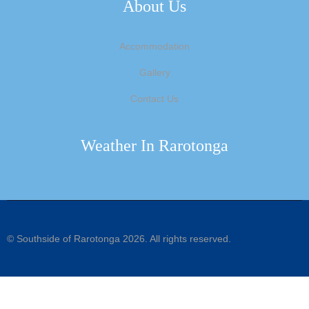
About Us
Accommodation
Gallery
Contact Us
Weather In Rarotonga
©
Southside of Rarotonga
2026. All rights reserved.