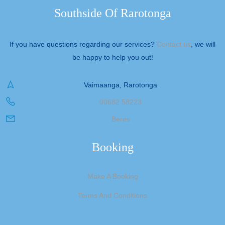
Southside Of Rarotonga
If you have questions regarding our services?
Contact us
, we will
be happy to help you out!
Vaimaanga, Rarotonga
00682 58223
Beres
Booking
Make A Booking
Terms And Conditions