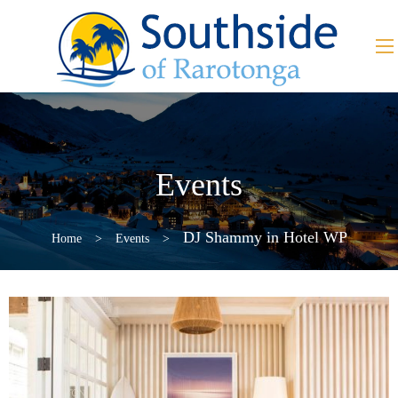
Events
DJ Shammy in Hotel WP
Home
>
Events
>