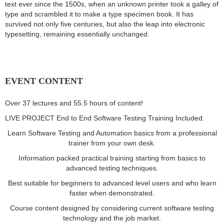
text ever since the 1500s, when an unknown printer took a galley of
type and scrambled it to make a type specimen book. It has
survived not only five centuries, but also the leap into electronic
typesetting, remaining essentially unchanged.
EVENT CONTENT
Over 37 lectures and 55.5 hours of content!
LIVE PROJECT End to End Software Testing Training Included.
Learn Software Testing and Automation basics from a professional
trainer from your own desk.
Information packed practical training starting from basics to
advanced testing techniques.
Best suitable for beginners to advanced level users and who learn
faster when demonstrated.
Course content designed by considering current software testing
technology and the job market.