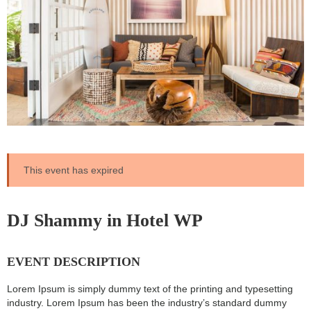
This event has expired
DJ Shammy in Hotel WP
EVENT DESCRIPTION
Lorem Ipsum is simply dummy text of the printing and typesetting
industry. Lorem Ipsum has been the industry’s standard dummy