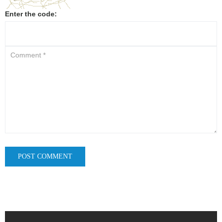
Enter the code: