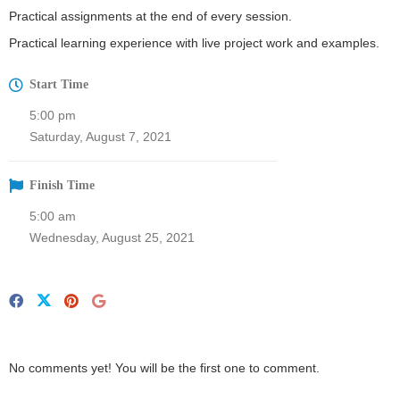
Practical assignments at the end of every session.
Practical learning experience with live project work and examples.
Start Time
5:00 pm
Saturday, August 7, 2021
Finish Time
5:00 am
Wednesday, August 25, 2021
No comments yet! You will be the first one to comment.