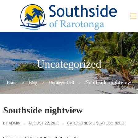
Uncategorized
Southside nightview
Home
>
Blog
>
Uncategorized
>
Southside nightview
BY
ADMIN
AUGUST 22, 2013
CATEGORIES:
UNCATEGORIZED