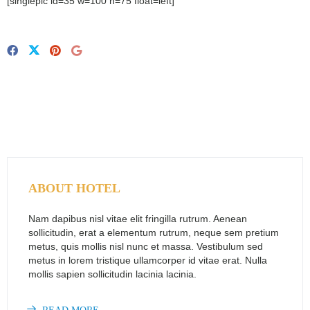
[singlepic id=35 w=100 h=75 float=left]
ABOUT HOTEL
Nam dapibus nisl vitae elit fringilla rutrum. Aenean
sollicitudin, erat a elementum rutrum, neque sem pretium
metus, quis mollis nisl nunc et massa. Vestibulum sed
metus in lorem tristique ullamcorper id vitae erat. Nulla
mollis sapien sollicitudin lacinia lacinia.