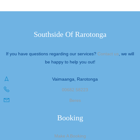
Southside Of Rarotonga
If you have questions regarding our services?
Contact us
, we will
be happy to help you out!
Vaimaanga, Rarotonga
00682 58223
Beres
Booking
Make A Booking