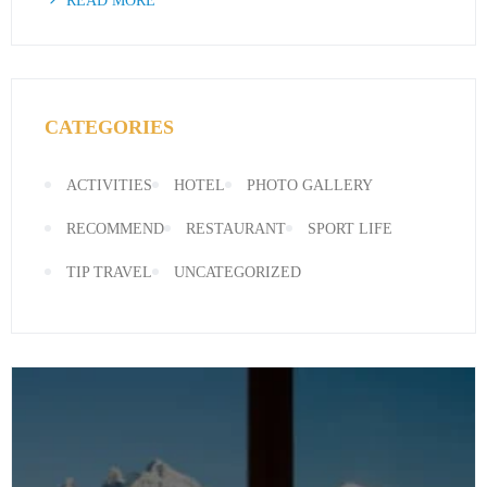
READ MORE
CATEGORIES
ACTIVITIES
HOTEL
PHOTO GALLERY
RECOMMEND
RESTAURANT
SPORT LIFE
TIP TRAVEL
UNCATEGORIZED