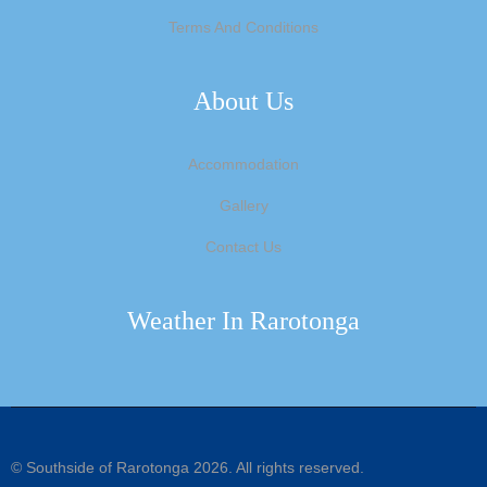
Terms And Conditions
About Us
Accommodation
Gallery
Contact Us
Weather In Rarotonga
©
Southside of Rarotonga
2026. All rights reserved.