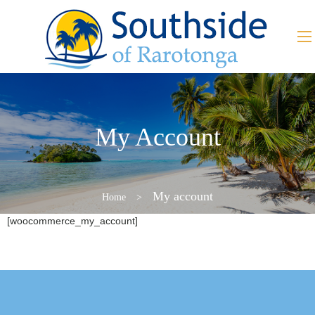
My Account
My account
Home
>
[woocommerce_my_account]