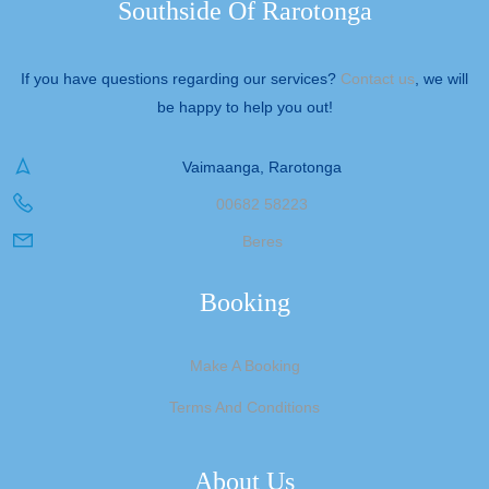
Southside Of Rarotonga
If you have questions regarding our services?
Contact us
, we will
be happy to help you out!
Vaimaanga, Rarotonga
00682 58223
Beres
Booking
Make A Booking
Terms And Conditions
About Us