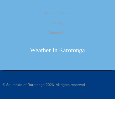
Accommodation
Gallery
Contact Us
Weather In Rarotonga
©
Southside of Rarotonga
2026. All rights reserved.