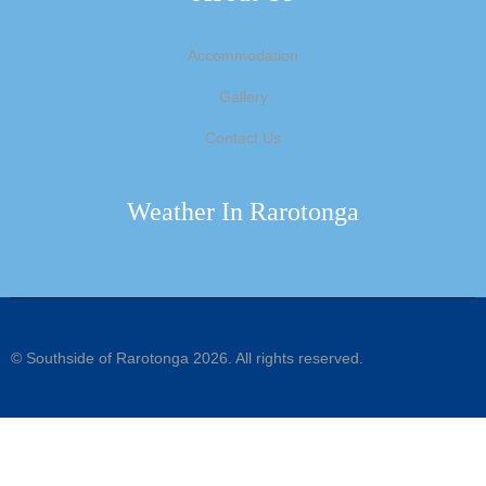
Accommodation
Gallery
Contact Us
Weather In Rarotonga
©
Southside of Rarotonga
2026. All rights reserved.