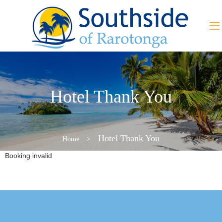
Hotel Thank You
Hotel Thank You
Home
>
Booking invalid