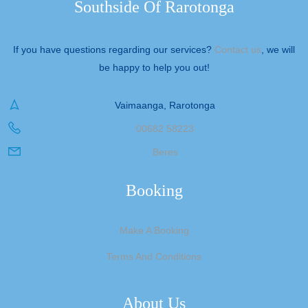
Southside Of Rarotonga
If you have questions regarding our services?
Contact us
, we will
be happy to help you out!
Vaimaanga, Rarotonga
00682 58223
Beres
Booking
Make A Booking
Terms And Conditions
About Us