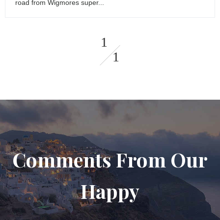
road from Wigmores super...
1
1
Comments From Our
Happy