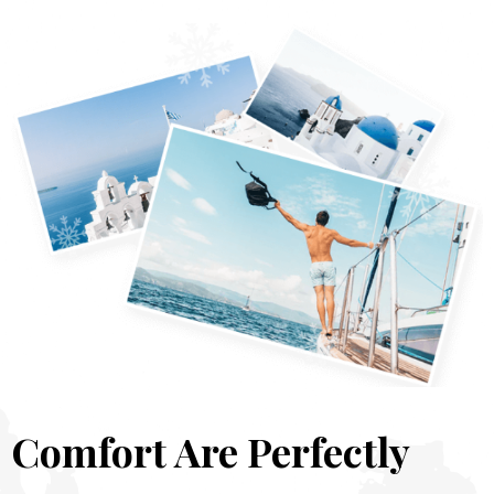
Comfort Are Perfectly