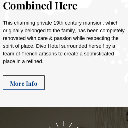
Combined Here
This charming private 19th century mansion, which
originally belonged to the family, has been completely
renovated with care & passion while respecting the
spirit of place. Divo Hotel surrounded herself by a
team of French artisans to create a sophisticated
place in a refined.
More Info