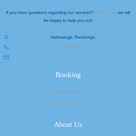
If you have questions regarding our services?
Contact us
, we will
be happy to help you out!
Vaimaanga, Rarotonga
00682 58223
Beres
Booking
Make A Booking
Terms And Conditions
About Us