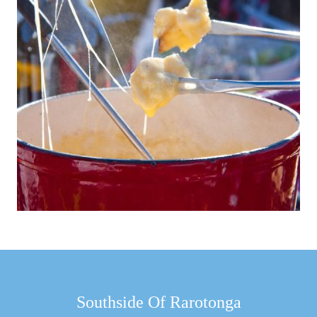
Southside Of Rarotonga