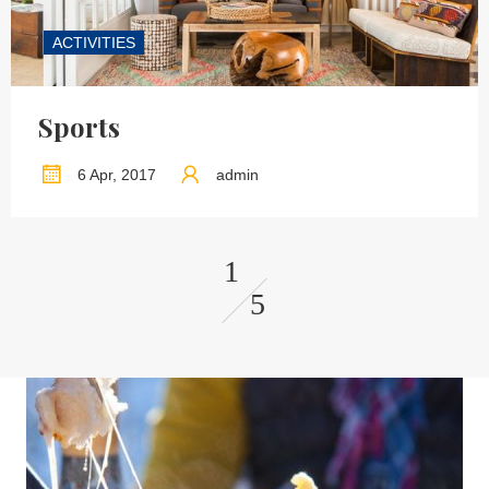
ACTIVITIES
Sports
6 Apr, 2017
admin
1
5