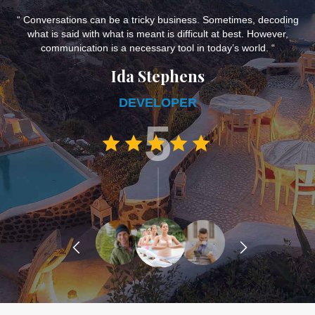
e,
“ Conversations can be a tricky business. Sometimes, decoding
what is said with what is meant is difficult at best. However,
d
communication is a necessary tool in today’s world. “
Ida Stephens
DEVELOPER
5
prev
next