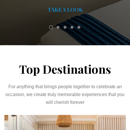
TAKE A LOOK
Top Destinations
For anything that brings people together to celebrate an
occasion, we create truly memorable experiences that you
will cherish forever