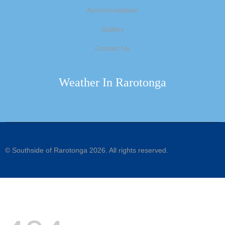
Accommodation
Gallery
Contact Us
Weather In Rarotonga
©
Southside of Rarotonga
2026. All rights reserved.