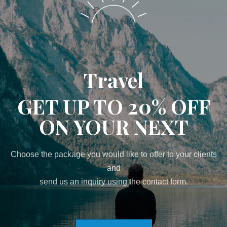
Travel
GET UP TO 20% OFF
ON YOUR NEXT
Choose the package you would like to offer to your clients
and
send us an inquiry using the contact form.