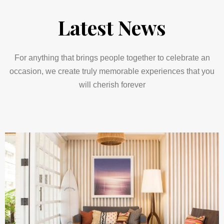
Latest News
For anything that brings people together to celebrate an
occasion, we create truly memorable experiences that you
will cherish forever