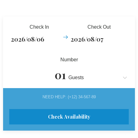
Check In
Check Out
Number
Guests
NEED HELP: (+12) 34-567-89
Check Availability