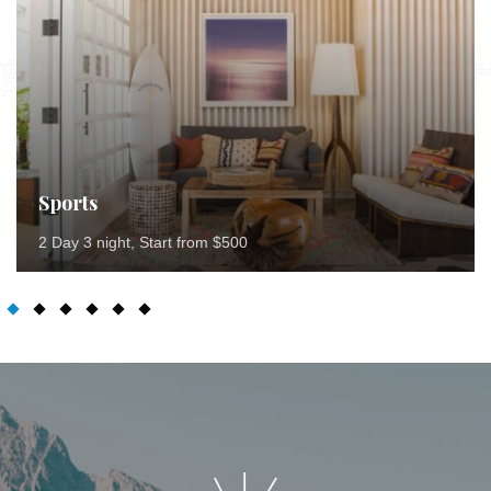
Sports
2 Day 3 night, Start from $500