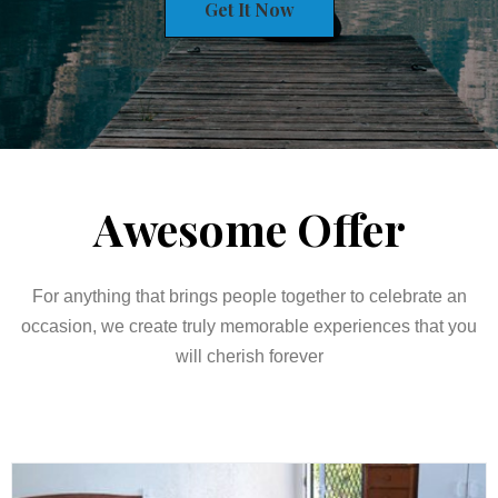
Get It Now
Awesome Offer
For anything that brings people together to celebrate an
occasion, we create truly memorable experiences that you
will cherish forever