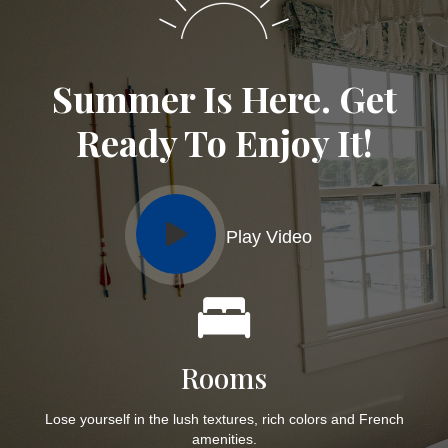
Summer Is Here. Get
Ready To Enjoy It!
Play Video
Rooms
Lose yourself in the lush textures, rich colors and French
amenities.