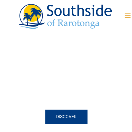
Everything you can imagine
Happy New Year 2021!
DISCOVER