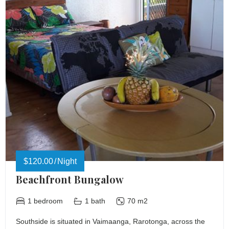
$120.00
Night
Beachfront Bungalow
1 bedroom
1 bath
70 m2
Southside is situated in Vaimaanga, Rarotonga, across the